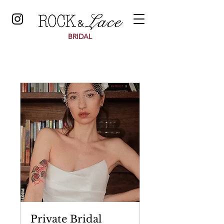
BRIDAL
Private Bridal