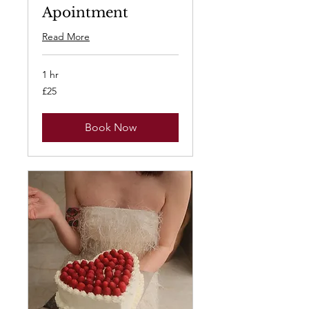
Apointment
Read More
1 hr
25
£25
British
pounds
Book Now