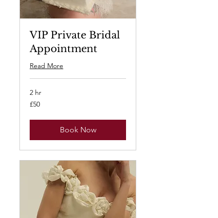
VIP Private Bridal
Appointment
Read More
2 hr
50
£50
British
pounds
Book Now