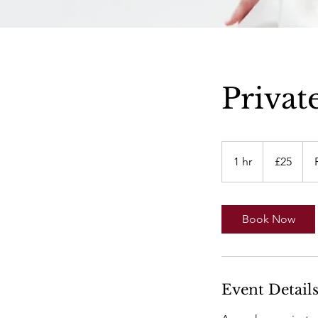
Privat
25
British
1 hr
1
£25
pounds
h
Book Now
Event Detail