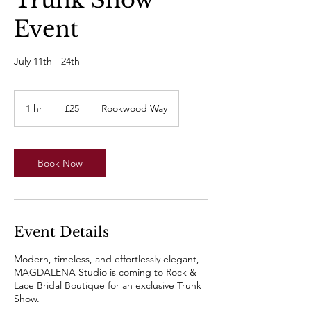
Trunk Show
Event
July 11th - 24th
25
British
1 hr
1
£25
Rookwood Way
pounds
h
Book Now
Event Details
Modern, timeless, and effortlessly elegant,
MAGDALENA Studio is coming to Rock &
Lace Bridal Boutique for an exclusive Trunk
Show.