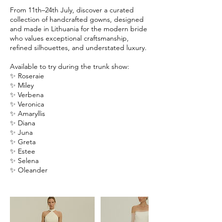
From 11th–24th July, discover a curated
collection of handcrafted gowns, designed
and made in Lithuania for the modern bride
who values exceptional craftsmanship,
refined silhouettes, and understated luxury.
Available to try during the trunk show:
✨ Roseraie
✨ Miley
✨ Verbena
✨ Veronica
✨ Amaryllis
✨ Diana
✨ Juna
✨ Greta
✨ Estee
✨ Selena
✨ Oleander