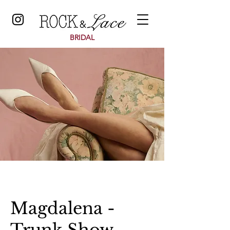
BRIDAL
Magdalena -