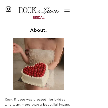
BRIDAL
About.
Rock & Lace was created for brides
who want more than a beautiful image,