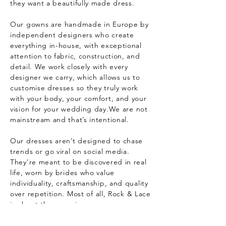
they want a beautifully made dress.
Our gowns are handmade in Europe by
independent designers who create
everything in-house, with exceptional
attention to fabric, construction, and
detail. We work closely with every
designer we carry, which allows us to
customise dresses so they truly work
with your body, your comfort, and your
vision for your wedding day.
We are not
mainstream and that’s intentional.
Our dresses aren’t designed to chase
trends or go viral on social media.
They’re meant to be discovered in real
life, worn by brides who value
individuality, craftsmanship, and quality
over repetition.
Most of all, Rock & Lace
is about the experience.
Our space is relaxed, friendly, and